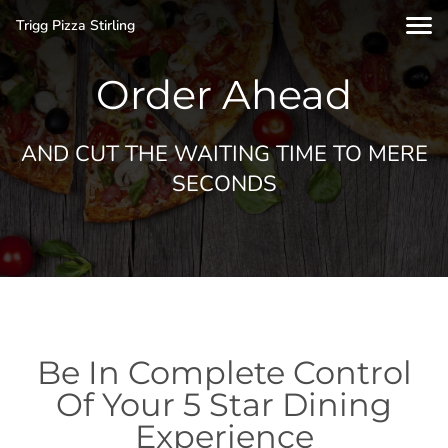
Trigg Pizza Stirling
Order Ahead
AND CUT THE WAITING TIME TO MERE
SECONDS
Be In Complete Control
Of Your 5 Star Dining
Experience