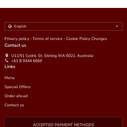
.
.
Privacy policy
Terms of service
Cookie Policy Changes
Contact us
U11/51 Cedric St, Stirling WA 6021, Australia
+61 8 9344 6669
Links
Menu
Special Offers
Order ahead
Contact us
ACCEPTED PAYMENT METHODS