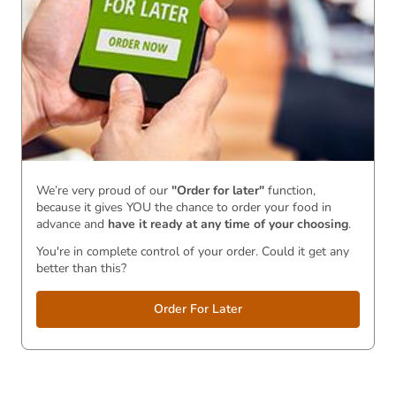
We’re very proud of our
"Order for later"
function,
because it gives YOU the chance to order your food in
advance and
have it ready
at any time of your choosing
.
You're in complete control of your order. Could it get any
better than this?
Order For Later