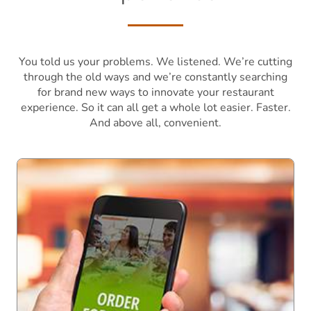
You told us your problems. We listened. We’re cutting
through the old ways and we’re constantly searching
for brand new ways to innovate your restaurant
experience. So it can all get a whole lot easier. Faster.
And above all, convenient.